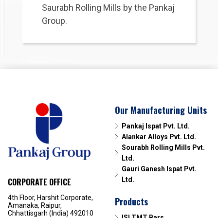
Saurabh Rolling Mills by the Pankaj
Group.
Our Manufacturing Units
Pankaj Ispat Pvt. Ltd.
Alankar Alloys Pvt. Ltd.
Sourabh Rolling Mills Pvt.
Ltd.
Gauri Ganesh Ispat Pvt.
Ltd.
CORPORATE OFFICE
4th Floor, Harshit Corporate,
Products
Amanaka, Raipur,
Chhattisgarh (India) 492010
ISI TMT Bars