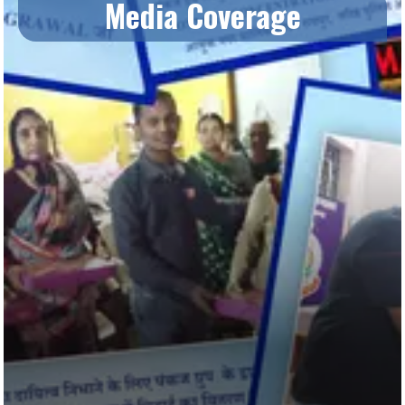
Media Coverage