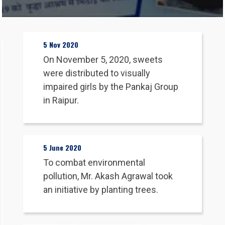
About Us
5 Nov 2020
On November 5, 2020, sweets
Our Products
were distributed to visually
impaired girls by the Pankaj Group
Our Manufacturing Units
in Raipur.
News & Media
5 June 2020
Blog
To combat environmental
pollution, Mr. Akash Agrawal took
an initiative by planting trees.
Career