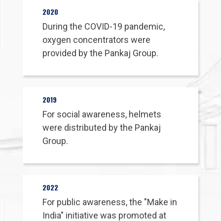
Contact Us
2020
During the COVID-19 pandemic,
oxygen concentrators were
provided by the Pankaj Group.
2019
For social awareness, helmets
were distributed by the Pankaj
Group.
2022
For public awareness, the "Make in
India" initiative was promoted at