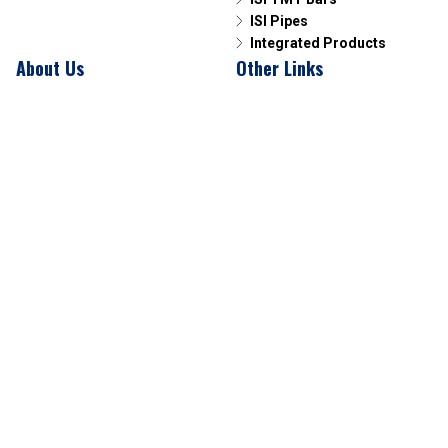
ISI Pipes
Integrated Products
About Us
Other Links
Overview
News & Media
Our Leadership
Contact Us
Connect with us
Phone
07714223000
E-Mail
corporate@sagartmt.com